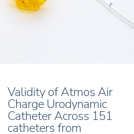
Validity of Atmos Air
Charge Urodynamic
Catheter Across 151
catheters from