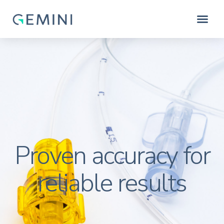
Proven accuracy for
reliable results