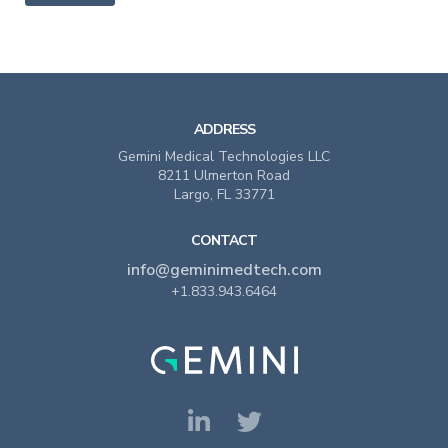
ADDRESS
Gemini Medical Technologies LLC
8211 Ulmerton Road
Largo, FL 33771
CONTACT
info@geminimedtech.com
+1.833.943.6464