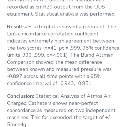
recorded as cmH20 output from the UDS
equipment. Statistical analysis was performed.
Results:
Scatterplots showed agreement. The
Lin’s concordance correlation coefficient
indicates extremely high agreement between
the two scores (n=41; ρc = .999, 95% confidence
limits .999, .999, p=<.001). The Bland Altman
Comparison showed the mean difference
between known and measured pressure was
-0.897 across all time points with a 95%
confidence interval of -0.943, -0.851.
Conclusion:
Statistical Analysis of Atmos Air
Charged Catheters shows near-perfect
concordance as measured on two independent
machines. This far exceeded the target of +/-
5mmHg