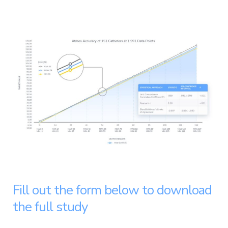
Fill out the form below to download
the full study