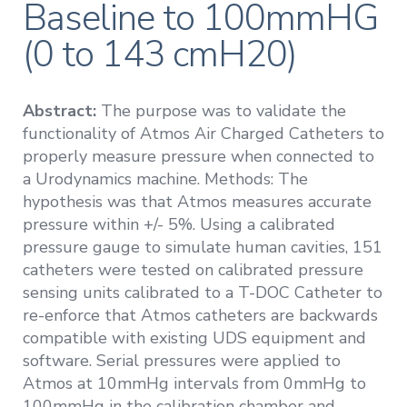
Baseline to 100mmHG
(0 to 143 cmH20)
Abstract:
The purpose was to validate the
functionality of Atmos Air Charged Catheters to
properly measure pressure when connected to
a Urodynamics machine. Methods: The
hypothesis was that Atmos measures accurate
pressure within +/- 5%. Using a calibrated
pressure gauge to simulate human cavities, 151
catheters were tested on calibrated pressure
sensing units calibrated to a T-DOC Catheter to
re-enforce that Atmos catheters are backwards
compatible with existing UDS equipment and
software. Serial pressures were applied to
Atmos at 10mmHg intervals from 0mmHg to
100mmHg in the calibration chamber and