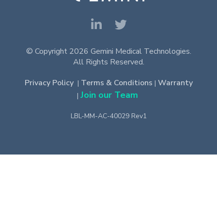
© Copyright 2026 Gemini Medical Technologies.
All Rights Reserved.
Privacy Policy
Terms & Conditions
Warranty
|
|
Join our Team
|
LBL-MM-AC-40029 Rev1