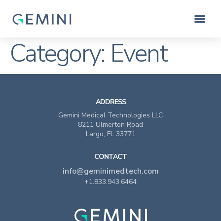
Category:
Event
ADDRESS
Gemini Medical Technologies LLC
8211 Ulmerton Road
Largo, FL 33771
CONTACT
info@geminimedtech.com
+1.833.943.6464