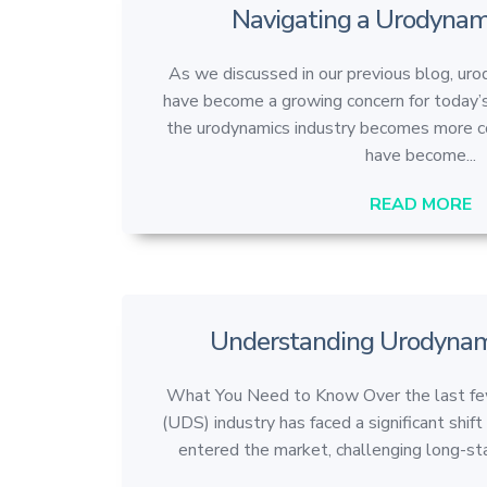
Navigating a Urodynam
As we discussed in our previous blog, ur
have become a growing concern for today’s
the urodynamics industry becomes more co
have become...
READ MORE
Understanding Urodynami
What You Need to Know Over the last few
(UDS) industry has faced a significant shi
entered the market, challenging long-sta