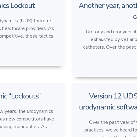
ics Lockout
Another year, anot
c
odynamics (UDS) lockouts
 healthcare providers. As
Urology and urogynecol
mpetitive, these tactics
exhausted by yet anot
catheters. Over the past 
c “Lockouts”
Version 12 UDS
urodynamic softwa
 years, the urodynamics
ft as new competitors have
Over the past year of
nding monopolies. As...
practices, we’ve heard l