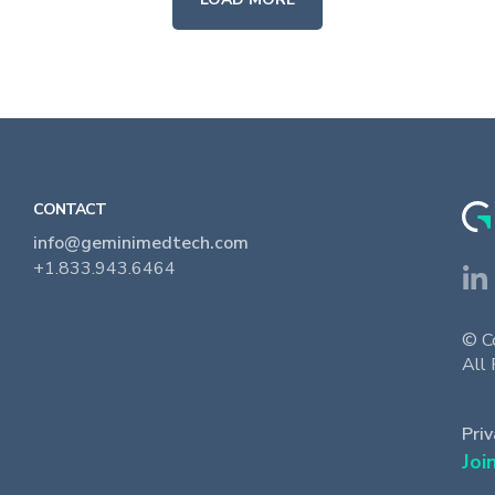
CONTACT
info@geminimedtech.com
+1.833.943.6464
© C
All 
Priv
Joi