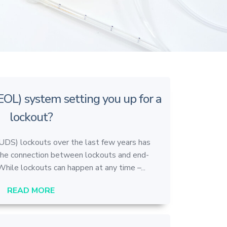
(EOL) system setting you up for a
lockout?
(UDS) lockouts over the last few years has
the connection between lockouts and end-
While lockouts can happen at any time –...
READ MORE