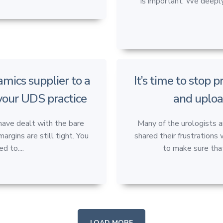
is important. We deeply
mics supplier to a
It’s time to stop 
 your UDS practice
and uploa
have dealt with the bare
Many of the urologists 
rgins are still tight. You
shared their frustrations 
d to....
to make sure that
LOAD MORE