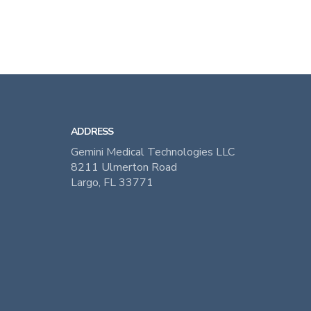
ADDRESS
Gemini Medical Technologies LLC
8211 Ulmerton Road
Largo, FL 33771