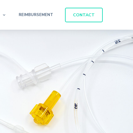
CONTACT
REIMBURSEMENT