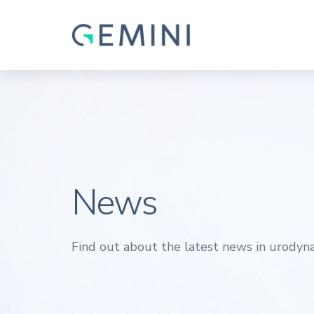
News
Find out about the latest news in urodyna