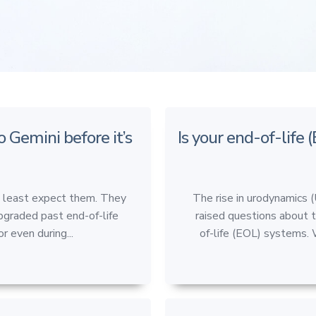
o Gemini before it’s
Is your end-of-life 
u least expect them. They
The rise in urodynamics 
pgraded past end-of-life
raised questions about 
r even during...
of-life (EOL) systems. 