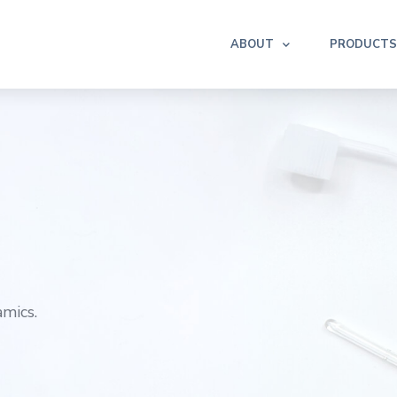
ABOUT
PRODUCTS
mics.