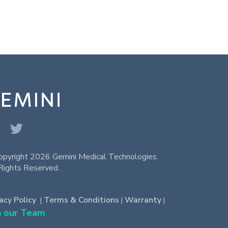
opyright 2026 Gemini Medical Technologies.
Rights Reserved.
acy Policy
Terms & Conditions
Warranty
|
|
|
n our Team