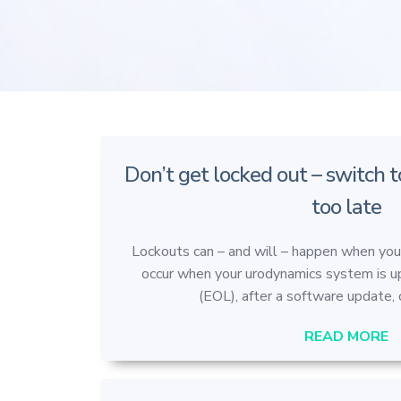
Don’t get locked out – switch t
too late
Lockouts can – and will – happen when yo
occur when your urodynamics system is u
(EOL), after a software update, o
READ MORE