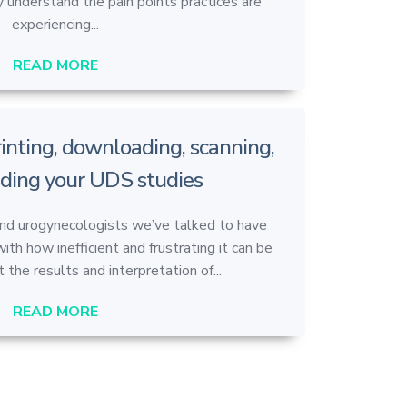
 understand the pain points practices are
experiencing...
READ MORE
printing, downloading, scanning,
ding your UDS studies
and urogynecologists we’ve talked to have
with how inefficient and frustrating it can be
 the results and interpretation of...
READ MORE