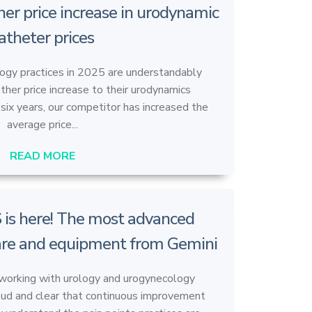
her price increase in urodynamic
atheter prices
ogy practices in 2025 are understandably
her price increase to their urodynamics
six years, our competitor has increased the
average price...
READ MORE
 is here! The most advanced
re and equipment from Gemini
 working with urology and urogynecology
oud and clear that continuous improvement