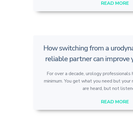
READ MORE
How switching from a urodyna
reliable partner can improve
For over a decade, urology professionals 
minimum. You get what you need but your ma
are heard, but not listene
READ MORE