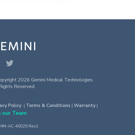
opyright 2026 Gemini Medical Technologies.
Rights Reserved.
acy Policy
Terms & Conditions
Warranty
|
|
|
n our Team
-MM-AC-40029 Rev1