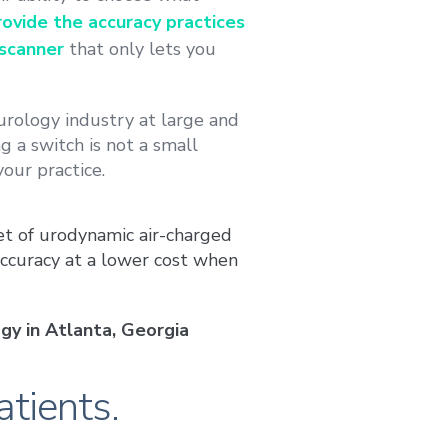
ovide the accuracy practices
scanner
that only lets you
urology industry at large and
 a switch is not a small
your practice.
et of urodynamic air-charged
ccuracy at a lower cost when
gy in Atlanta, Georgia
atients.