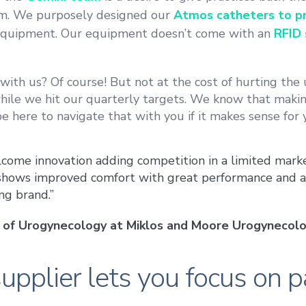
em. We purposely designed our
Atmos catheters to pr
quipment. Our equipment doesn’t come with an
RFID 
ith us? Of course! But not at the cost of hurting the 
hile we hit our quarterly targets. We know that making
be here to navigate that with you if it makes sense for 
come innovation adding competition in a limited mark
 shows improved comfort with great performance and a
ng brand.”
or of Urogynecology at Miklos and Moore Urogynecolo
upplier lets you focus on p