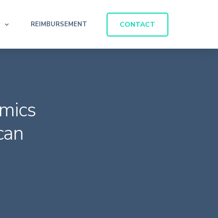
CONTACT
REIMBURSEMENT
mics
can