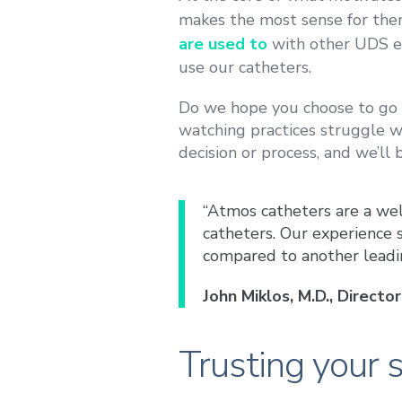
makes the most sense for th
are used to
with other UDS e
use our catheters.
Do we hope you choose to go w
watching practices struggle w
decision or process, and we’ll 
“Atmos catheters are a wel
catheters. Our experience
compared to another leadi
John Miklos, M.D., Direct
Trusting your s