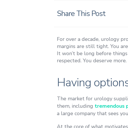
Share This Post
For over a decade, urology pr
margins are still tight. You ar
It won’t be long before things
respected. You deserve more. Y
Having options
The market for urology suppli
them, including
tremendous pr
a large company that sees you a
At the core of what motivate