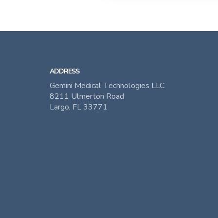
ADDRESS
Gemini Medical Technologies LLC
8211 Ulmerton Road
Largo, FL 33771