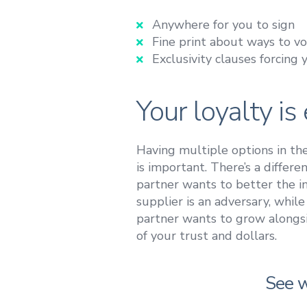
Anywhere for you to sign
Fine print about ways to v
Exclusivity clauses forcing 
Your loyalty i
Having multiple options in t
is important. There’s a differ
partner wants to better the ind
supplier is an adversary, while
partner wants to grow alongsi
of your trust and dollars.
See w