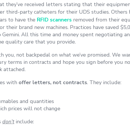
at they’ve received letters stating that their equipm
er third-party catheters for their UDS studies. Others
lars to have the
RFID scanners
removed from their equ
for their brand new machines.
Practices have saved $5
o Gemini. All this time and money spent negotiating an
e quality care that you provide.
h you, not backpedal on what we’ve promised. We wan
ry terms in contracts and hope you sign before you n
k attached.
ces with
offer letters, not contracts
. They include:
nsumables and quantities
ch prices will not change
s
don’t
include: