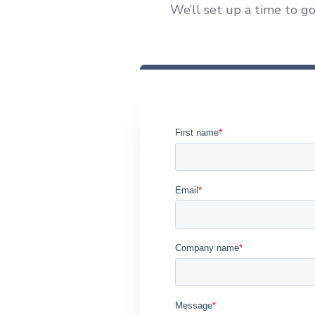
We’ll set up a time to go