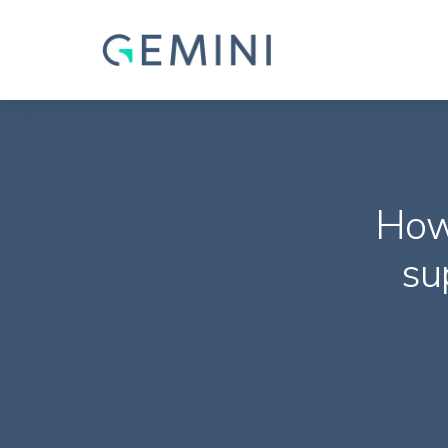
How
su