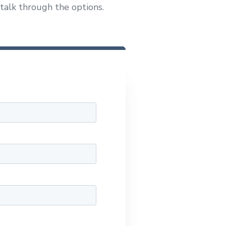
 talk through the options.