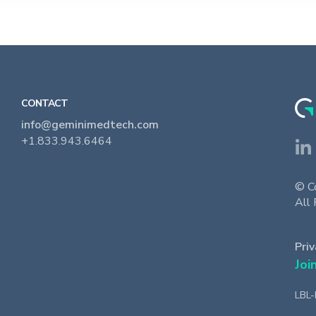
CONTACT
info@geminimedtech.com
+1.833.943.6464
© C
All 
Priv
Joi
LBL