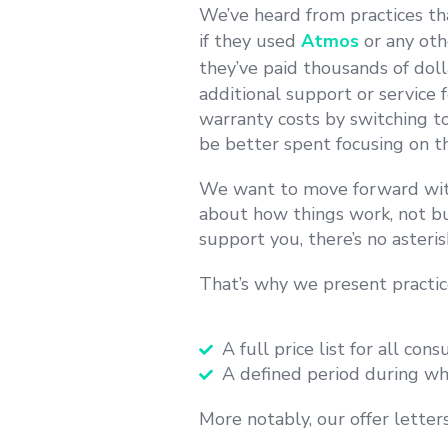
We’ve heard from practices th
if they used
Atmos
or any oth
they’ve paid thousands of dol
additional support or service 
warranty
costs by switching t
be better spent focusing on th
We want to move forward wit
about how things work, not bu
support you, there’s no asteris
That’s why we present practi
A full price list for all co
A defined period during whi
More notably, our offer letter