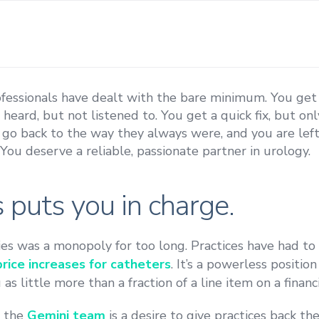
ofessionals have dealt with the bare minimum. You ge
e heard, but not listened to. You get a quick fix, but o
 go back to the way they always were, and you are left
ou deserve a reliable, passionate partner in urology.
 puts you in charge.
es was a monopoly for too long. Practices have had to
ice increases for catheters
. It’s a powerless positio
s little more than a fraction of a line item on a financi
s the
Gemini team
is a desire to give practices back th