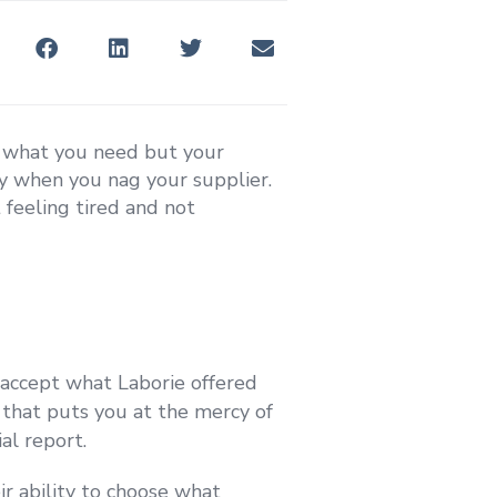
t what you need but your
nly when you nag your supplier.
 feeling tired and not
 accept what Laborie offered
n that puts you at the mercy of
al report.
eir ability to choose what