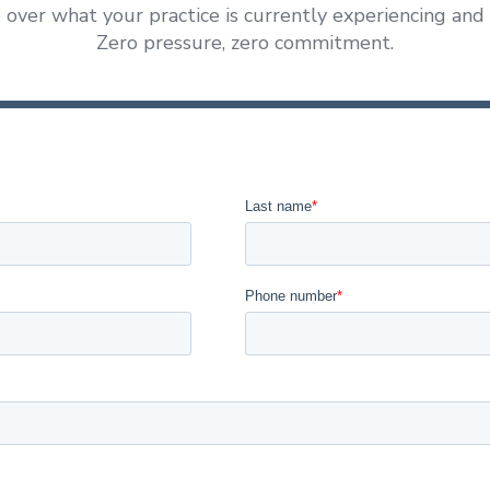
 over what your practice is currently experiencing and
Zero pressure, zero commitment.