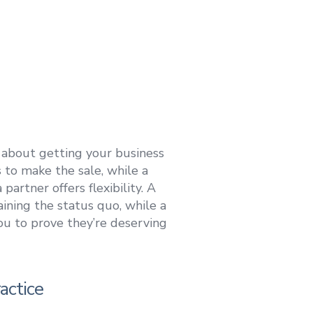
 about getting your business
 to make the sale, while a
artner offers flexibility. A
taining the status quo, while a
ou to prove they’re deserving
actice