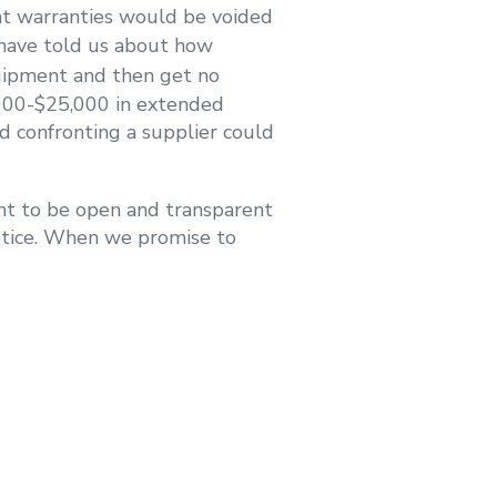
ent warranties would be voided
 have told us about how
ipment and then get no
,000-$25,000 in extended
d confronting a supplier could
t to be open and transparent
otice. When we promise to