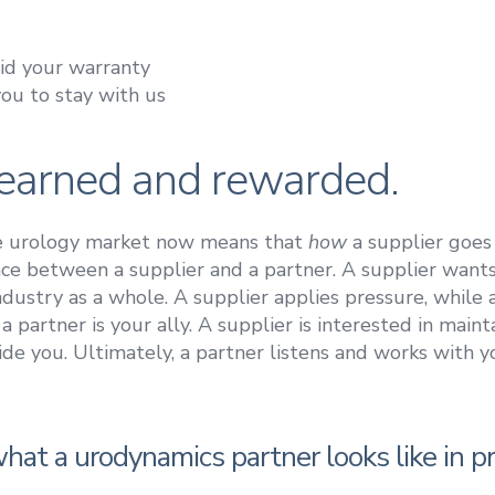
oid your warranty
you to stay with us
s earned and rewarded.
he urology market now means that
how
a supplier goes
ence between a supplier and a partner. A supplier wants
ustry as a whole. A supplier applies pressure, while a p
 a partner is your ally. A supplier is interested in main
de you. Ultimately, a partner listens and works with y
hat a urodynamics partner looks like in pr