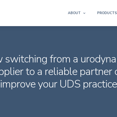
ABOUT
PRODUCTS
 switching from a urodyna
pplier to a reliable partner 
improve your UDS practice